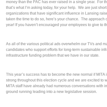
money than the PAC has ever raised in a single year. For 
that’s what I’m asking today, for your help. We are just sho
organizations that have significant influence in Lansing rais
taken the time to do so, here’s your chance. The approach o
year! If you haven’t encouraged your employees to give to
As all of the various political ads overwhelm our TVs and m
candidates who support efforts for long-term sustainable inf
infrastructure funding problem that we have in our state.
This year’s success has to become the new normal if MITA is
strong throughout this election cycle and we are excited to 
MITA staff have already had numerous conversations with in
ground running leading into a new legislative session.