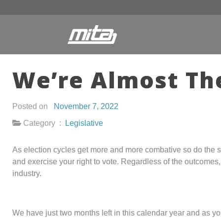
We’re Almost Th
Posted on
November 7, 2022
Category :
Legislative
As election cycles get more and more combative so do the sta
and exercise your right to vote. Regardless of the outcomes
industry.
We have just two months left in this calendar year and as