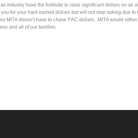
as industry have the fortitude to raise significant dollars on an 
ou for your hard earned dollars but will not stop asking due to t
ive so MITA doesn’t have to chase PAC dollars. MITA would rather
ees and all of our families.