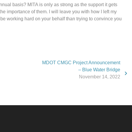
annual basis? MITA is only as strong as the support it gets
he importance of them. I will leave you with how I left my
 be working hard on your behalf than trying to convince you
MDOT CMGC Project Announcement
– Blue Water Bridge
November 14, 2022