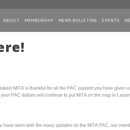
ABOUT
MEMBERSHIP
NEWS BULLETINS
EVENTS
N
ere!
kes! MITA is thankful for all the PAC support you have given us!
, your PAC dollars will continue to put MITA on the map in Lansi
 you have seen with the many updates on the MITA PAC, our mem