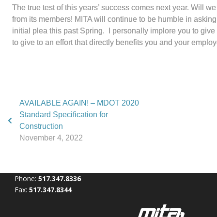
The true test of this years’ success comes next year. Will we 
from its members! MITA will continue to be humble in asking y
initial plea this past Spring. I personally implore you to g
to give to an effort that directly benefits you and your employ
AVAILABLE AGAIN! – MDOT 2020
Standard Specification for
Construction
November 4, 2022
Phone:
517.347.8336
Fax:
517.347.8344