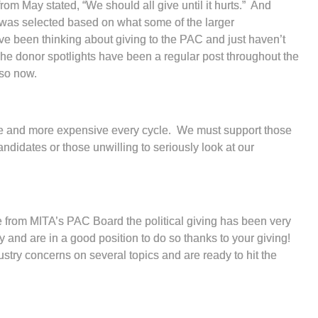
rom May stated, “We should all give until it hurts.” And
nt was selected based on what some of the larger
u’ve been thinking about giving to the PAC and just haven’t
The donor spotlights have been a regular post throughout the
o so now.
more and more expensive every cycle. We must support those
ndidates or those unwilling to seriously look at our
e from MITA’s PAC Board the political giving has been very
y and are in a good position to do so thanks to your giving!
try concerns on several topics and are ready to hit the