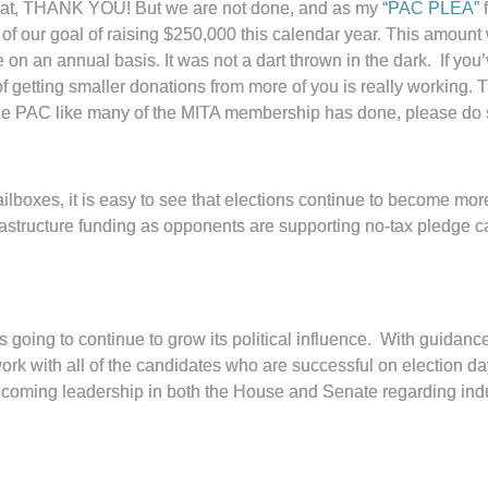
that, THANK YOU! But we are not done, and as my
“PAC PLEA”
f
rt of our goal of raising $250,000 this calendar year. This amou
e on an annual basis. It was not a dart thrown in the dark. If yo
f getting smaller donations from more of you is really working. 
 the PAC like many of the MITA membership has done, please d
ailboxes, it is easy to see that elections continue to become 
rastructure funding as opponents are supporting no-tax pledge ca
 going to continue to grow its political influence. With guidanc
work with all of the candidates who are successful on election da
coming leadership in both the House and Senate regarding indus