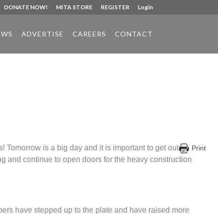
DONATE NOW!
MITA STORE
REGISTER
Login
EWS
ADVERTISE
CAREERS
CONTACT
 Tomorrow is a big day and it is important to get out
Print
ng and continue to open doors for the heavy construction
bers have stepped up to the plate and have raised more