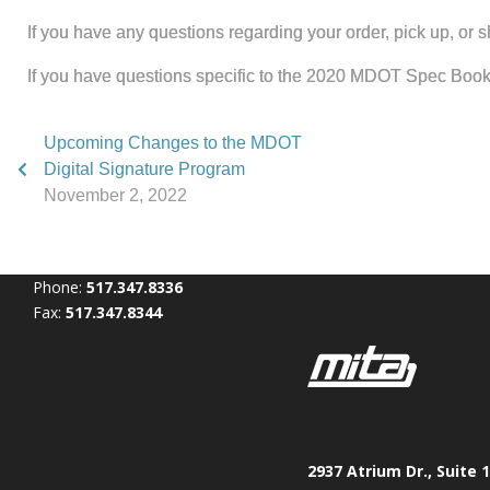
If you have any questions regarding your order, pick up, or
If you have questions specific to the 2020 MDOT Spec Boo
Upcoming Changes to the MDOT
Digital Signature Program
November 2, 2022
Phone:
517.347.8336
Fax:
517.347.8344
2937 Atrium Dr., Suite 