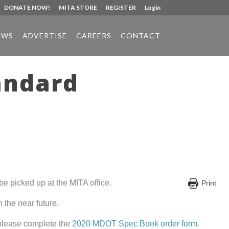
DONATE NOW!
MITA STORE
REGISTER
Login
EWS
ADVERTISE
CAREERS
CONTACT
andard
e picked up at the MITA office.
Print
 the near future.
 please complete the
2020 MDOT Spec Book order form
.