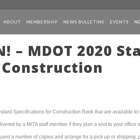
ABOUT
MEMBERSHIP
NEWS BULLETINS
EVENTS
N
! – MDOT 2020 St
r Construction
d Specifications for Construction Book that are available to b
ered by a MITA staff member if they plan a visit to your office in
est a number of copies and arrange for a pick up or shipping,