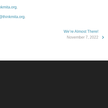
nkmita.org
.
@thinkmita.org
.
We’re Almost There!
November 7, 2022