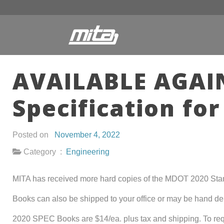
AVAILABLE AGAIN
Specification fo
Posted on
November 4, 2022
Category :
Engineering
MITA has received more hard copies of the MDOT 2020 Standar
Books can also be shipped to your office or may be hand deliv
2020 SPEC Books are $14/ea. plus tax and shipping. To requ