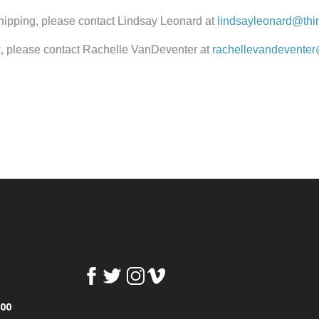
 shipping, please contact Lindsay Leonard at
lindsayleonard@thi
k, please contact Rachelle VanDeventer at
rachellevandeventer
100