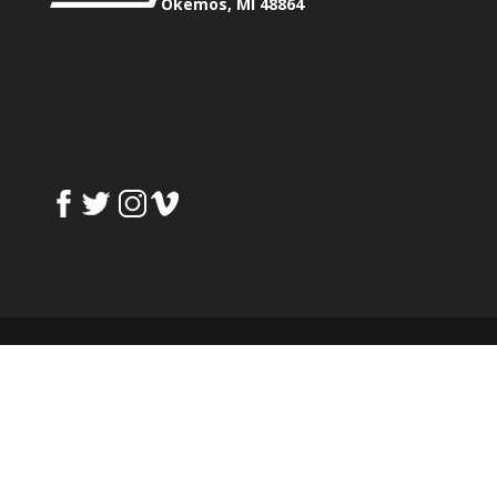
Okemos, MI 48864