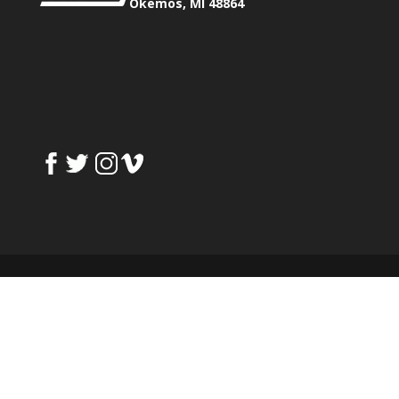
Okemos, MI 48864