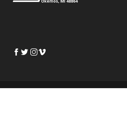
Okemos, MI 48864