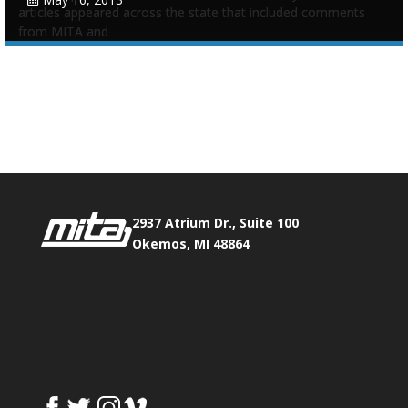
articles appeared across the state that included comments
from MITA and
Tags:
Advocate
,
Funding
,
Infrastructure
,
Legislative
,
Underground
,
Update
Phone:
517.347.8336
Fax:
517.347.8344
0
0
2937 Atrium Dr., Suite 100
Okemos, MI 48864