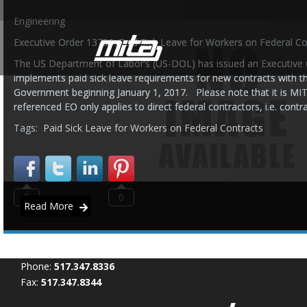
Engineering
Executive Order 13706: Paid Sick Leave for Workers on Federal Co
The US Department of Labor’s (US-DOL) has issued an Executive 
implements paid sick leave requirements for new contracts with t
Government beginning January 1, 2017. Please note that it is MIT
referenced EO only applies to direct federal contractors, i.e. cont
Tags:
Paid Sick Leave for Workers on Federal Contracts
0
0
Read More
Phone:
517.347.8336
Fax:
517.347.8344