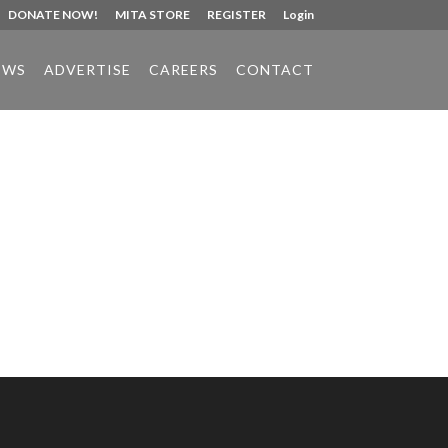
DONATE NOW!
MITA STORE
REGISTER
Login
EWS
ADVERTISE
CAREERS
CONTACT