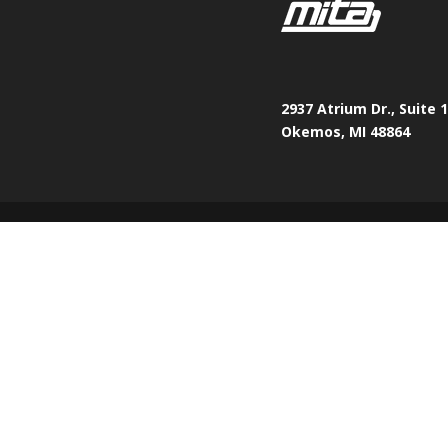
2937 Atrium Dr., Suite 
Okemos, MI 48864