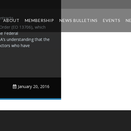
ntracts
ABOUT
MEMBERSHIP
NEWS BULLETINS
EVENTS
N
Order (EO 13706), which
he Federal
A’s understanding that the
ractors who have
January 20, 2016