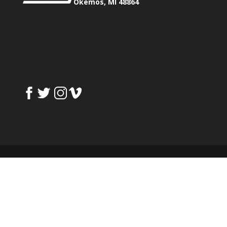
Okemos, MI 48864