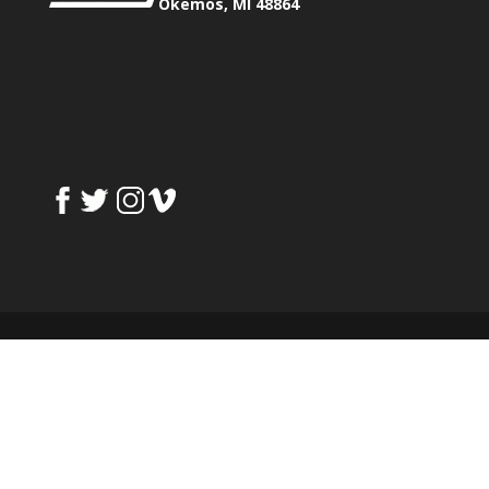
Okemos, MI 48864