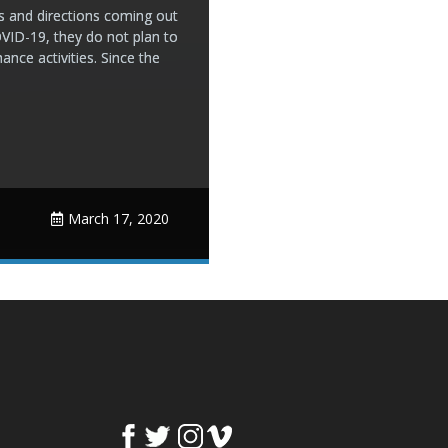
 and directions coming out
OVID-19, they do not plan to
nce activities. Since the
March 17, 2020