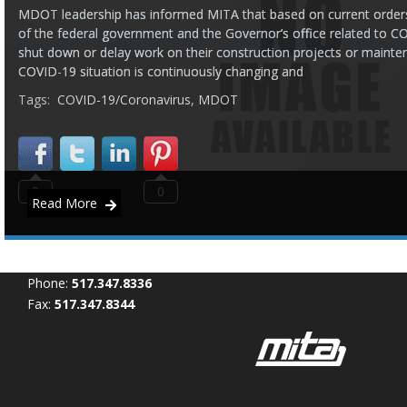
MDOT leadership has informed MITA that based on current orders
of the federal government and the Governor’s office related to C
shut down or delay work on their construction projects or maintena
COVID-19 situation is continuously changing and
Tags:
COVID-19/Coronavirus
,
MDOT
0
0
Read More
Phone:
517.347.8336
Fax:
517.347.8344