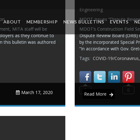
Engineering
ion
MDOT Issues “Dispute Revie
ABOUT
MEMBERSHIP
NEWS BULLETINS
EVENTS
N
ent, MITA staff will be
MDOT’s Construction Field Ser
ployers as they continue to
Dispute Review Board (DRB) 
n this bulletin was authored
by the incorporated Special P
“In accordance with Gov. Gre
Tags:
COVID-19/Coronavirus
0
0
March 17, 2020
Read More