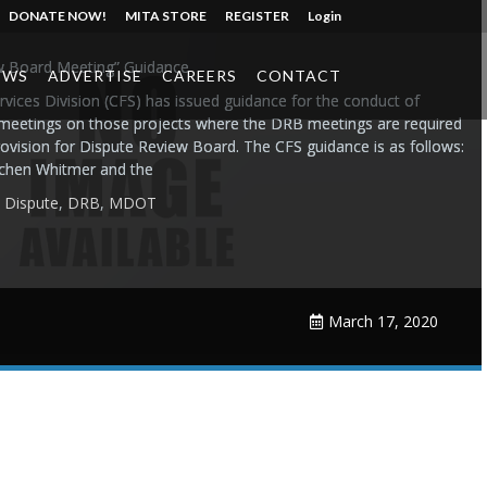
DONATE NOW!
MITA STORE
REGISTER
Login
w Board Meeting” Guidance
EWS
ADVERTISE
CAREERS
CONTACT
vices Division (CFS) has issued guidance for the conduct of
meetings on those projects where the DRB meetings are required
rovision for Dispute Review Board. The CFS guidance is as follows:
tchen Whitmer and the
,
Dispute
,
DRB
,
MDOT
March 17, 2020