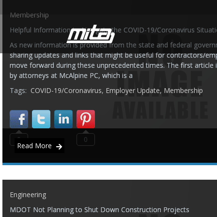
Membership
Helpful Information to Navigate the COVID-19/Coronavirus Situat
As new information is provided from the state and federal governm
sharing updates and links that might be useful for contractors/em
move forward during these unprecedented times. The first article i
by attorneys at McAlpine PC, which is a
Tags:
COVID-19/Coronavirus
,
Employer Update
,
Membership
0
0
Read More
Engineering
MDOT Not Planning to Shut Down Construction Projects