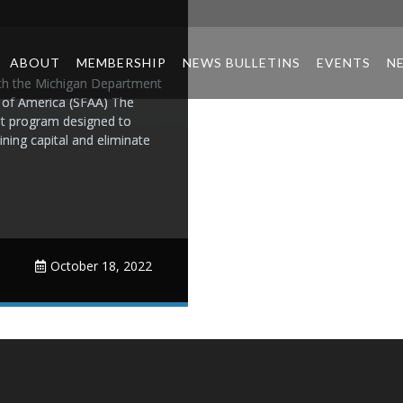
ABOUT
MEMBERSHIP
NEWS BULLETINS
EVENTS
N
ith the Michigan Department
n of America (SFAA) The
t program designed to
ing capital and eliminate
October 18, 2022