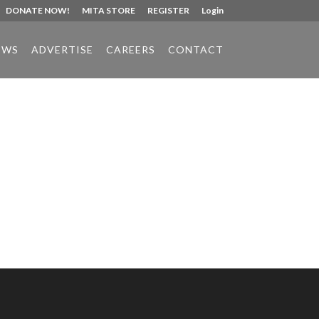
DONATE NOW!
MITA STORE
REGISTER
Login
EWS
ADVERTISE
CAREERS
CONTACT