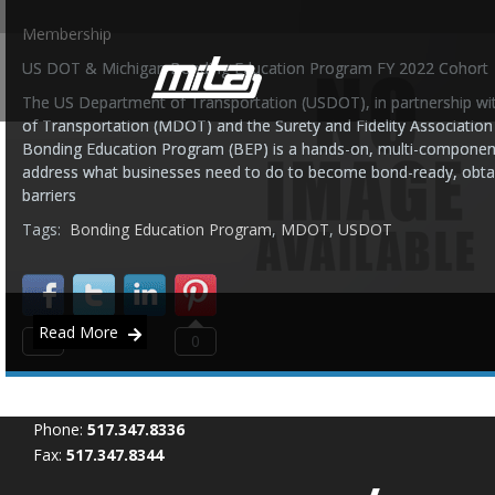
Membership
US DOT & Michigan Bonding Education Program FY 2022 Cohort
The US Department of Transportation (USDOT), in partnership w
of Transportation (MDOT) and the Surety and Fidelity Associatio
Bonding Education Program (BEP) is a hands-on, multi-componen
address what businesses need to do to become bond-ready, obtain
barriers
Tags:
Bonding Education Program
,
MDOT
,
USDOT
Read More
0
0
Phone:
517.347.8336
Fax:
517.347.8344