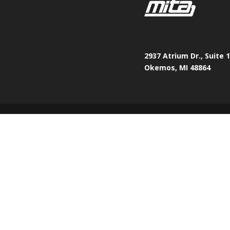
2937 Atrium Dr., Suite 
Okemos, MI 48864