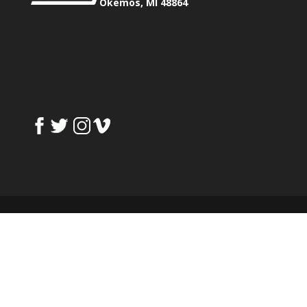
Okemos, MI 48864