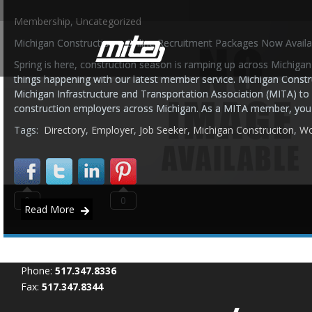
Membership
,
Uncategorized
Michigan Construction – Online Recruitment Packages Now Availa
Spring is here, construction season is ramping up across Michigan
things happening with our latest member service. Michigan Constr
Michigan Infrastructure and Transportation Association (MITA) to p
construction employers across Michigan. As a MITA member, you 
Tags:
Directory
,
Employer
,
Job Seeker
,
Michigan Construciton
,
Wo
0
0
Read More
Phone:
517.347.8336
Fax:
517.347.8344