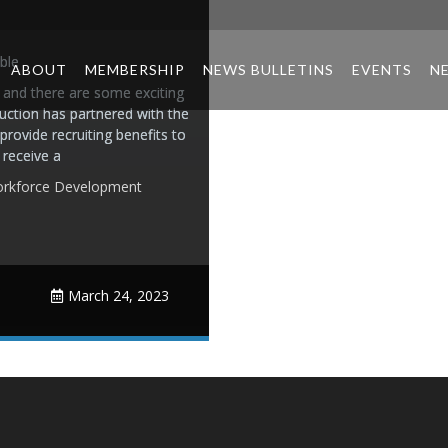
ble
ABOUT
MEMBERSHIP
NEWS BULLETINS
EVENTS
N
 and there are some exciting
uction has partnered with the
rovide recruiting benefits to
receive a
rkforce Development
March 24, 2023