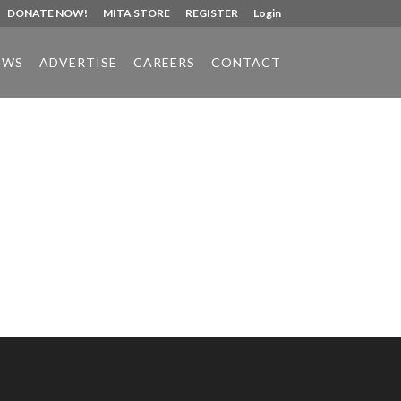
DONATE NOW!
MITA STORE
REGISTER
Login
EWS
ADVERTISE
CAREERS
CONTACT