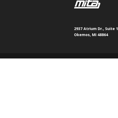
2937 Atrium Dr., Suite 
Okemos, MI 48864