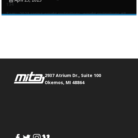
134
Tags:
2023 spring weight restrictions
,
weight restrictions #8
Phone:
517.347.8336
Fax:
517.347.8344
0
0
2937 Atrium Dr., Suite 100
Okemos, MI 48864