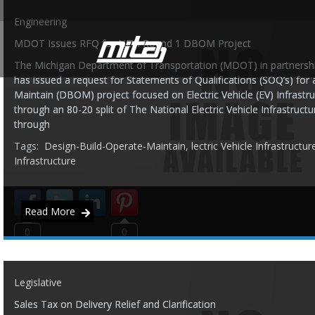
Engineering
MDOT Issues RFQ for NEVI Round 1 DBOM Project
The Michigan Department of Transportation (MDOT) in partnership
has issued a request for Statements of Qualifications (SOQ’s) for
Maintain (DBOM) project focused on Electric Vehicle (EV) Infrastru
through an 80-20 split of The National Electric Vehicle Infrastruc
through
Tags:
Design-Build-Operate-Maintain
,
lectric Vehicle Infrastructur
Infrastructure
Read More
0
0
Legislative
Sales Tax on Delivery Relief and Clarification