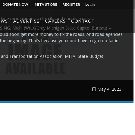
DONATE NOW!
MITA STORE
REGISTER
Login
clude more money to fix city and county roads
EWS
ADVERTISE
CAREERS
CONTACT
ING, Mich. (WILX/Gray Michigan State Capitol Bureau) –
could soon get more money to fix the roads. And road agencies
t the beginning. That’s because you don’t have to go too far in
e and Transportation Association
,
MITA
,
State Budget
,
May 4, 2023