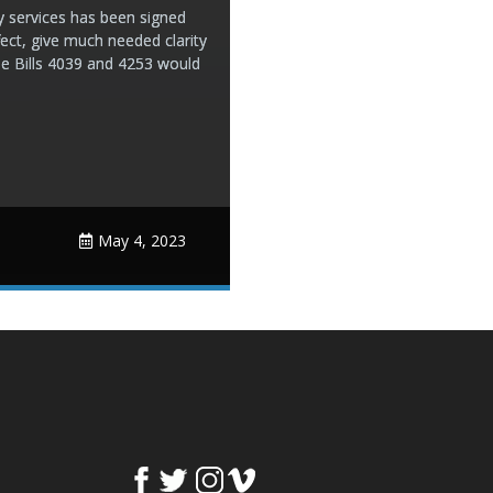
ry services has been signed
ect, give much needed clarity
use Bills 4039 and 4253 would
May 4, 2023