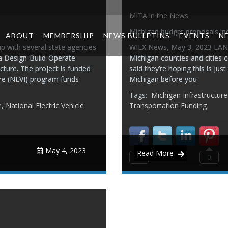
MITA in the News
Michigan budget proposals in
ABOUT
MEMBERSHIP
NEWS BULLETINS
EVENTS
N
 with several state agencies
WILX News, May 3, 2023 LANS
 a Design-Build-Operate-
Michigan counties and cities 
cture. The project is funded
said they’re hoping this is jus
ture (NEVI) program funds
Michigan before you
Tags:
Michigan Infrastructur
e
,
National Electric Vehicle
Transportation Funding
May 4, 2023
Read More
0
0