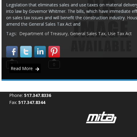
Legislation that eliminates sales and use taxes on material delive
into law by Governor Whitmer. The bills, which have immediate eff
on sales tax issues and will benefit the construction industry. Ho
amend the General Sales Tax Act and
Tags:
Department of Treasury
,
General Sales Tax
,
Use Tax Act
0
0
Read More
Phone:
517.347.8336
Fax:
517.347.8344