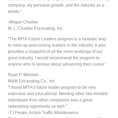
company, my personal growth, and the industry as a
whole.”
-Megan Chartier
M. L. Chartier Excavating, Inc.
“The MITA Future Leaders program is a fantastic way
to meet up-and-coming leaders in the industry. It also
provides a snapshot of all the inner workings of our
great industry. I would recommend the program to
anyone who is serious about advancing their career.”
Ryan P. Meisner
M&M Excavating Co., Inc.
“I found MITA’s future leader program to be very
extensive and educational. Meeting other like-minded
individuals from other companies was a great
networking opportunity as well.”
-TJ Peake, Action Traffic Maintenance