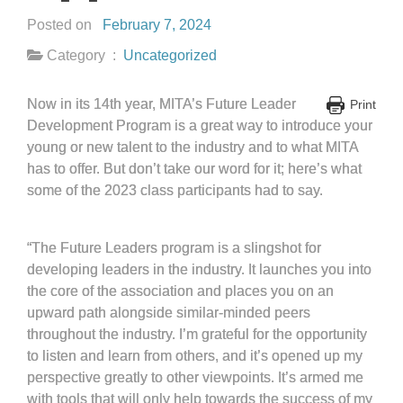
Posted on
February 7, 2024
Category :
Uncategorized
Now in its 14th year, MITA’s Future Leader
Print
Development Program is a great way to introduce your
young or new talent to the industry and to what MITA
has to offer. But don’t take our word for it; here’s what
some of the 2023 class participants had to say.
“The Future Leaders program is a slingshot for
developing leaders in the industry. It launches you into
the core of the association and places you on an
upward path alongside similar-minded peers
throughout the industry. I’m grateful for the opportunity
to listen and learn from others, and it’s opened up my
perspective greatly to other viewpoints. It’s armed me
with tools that will only help towards the success of my