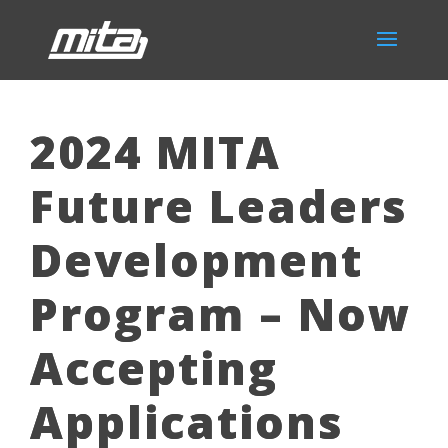
2024 MITA
Future Leaders
Development
Program – Now
Accepting
Applications