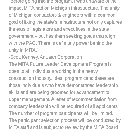
“Before going into the program, I was unaware of the
impact MITA had on Michigan infrastructure. The unity
of Michigan contractors & engineers with a common
goal of fixing the state’s infrastructure not only captures
the ears of legislators and executives in the state
government – but has them seeking goals that align
with the PAC. There is definitely power behind the
unity in MITA.”
-Scott Kenney, AnLaan Corporation
The MITA Future Leader Development Program is
open to all individuals working in the heavy
construction industry. Ideal program candidates are
those individuals who have demonstrated leadership
skills and are being groomed for advancement to
upper management. A letter of recommendation from
company leadership will be required of all applicants.
The number of program participants will be limited.
The participant selection process will be conducted by
MITA staff and is subject to review by the MITA Board