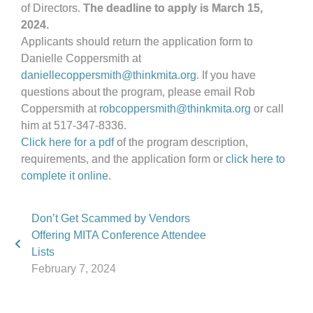
of Directors.
The deadline to apply is March 15,
2024.
Applicants should return the application form to
Danielle Coppersmith at
daniellecoppersmith@thinkmita.org
. If you have
questions about the program, please email Rob
Coppersmith at
robcoppersmith@thinkmita.org
or call
him at 517-347-8336.
Click here for a pdf
of the program description,
requirements, and the application form or
click here to
complete it online.
Don’t Get Scammed by Vendors
Offering MITA Conference Attendee
Lists
February 7, 2024