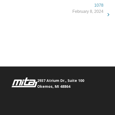
1078
February 8, 2024
Phone:
517.347.8336
Fax:
517.347.8344
2937 Atrium Dr., Suite 100
Okemos, MI 48864