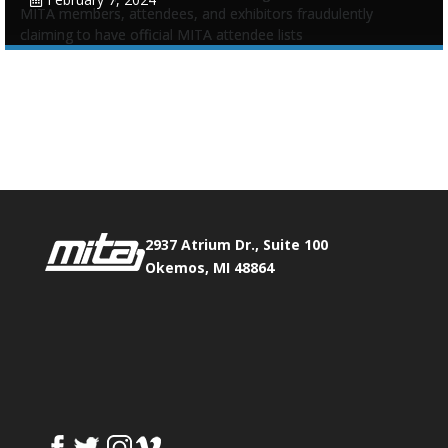
MITA members, attendees, and exhibitors fraudulently
claiming to have official MITA attendee lists
Tags:
Annual Conference
,
Email contact list
,
Scam
Phone:
517.347.8336
Fax:
517.347.8344
0
0
2937 Atrium Dr., Suite 100
Okemos, MI 48864