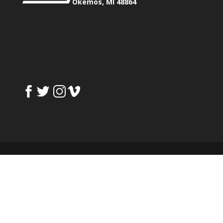
Okemos, MI 48864