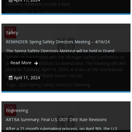
contents. Additions include a heat
Tags:
Safety & Health Field Books
Safety
REMINDER: Spring Safety Directors Meeting – 4/16/24
0
0
The Spring Safety Directors Meeting will be held in Grand
Rapids, in conjunction with the Michigan Safety Conference to
Read More
allow our safety directors to attend both. The meeting will take
place on Tuesday, April 16, 2024, at 9 am, at the Homewood
Suites in the Rapid Water Room. You do
April 11, 2024
Tags:
2024 Spring Safety Directors Meeting
Engineering
0
0
ARTBA Summary: Final U.S. DOT DBE Rule Revisions
After a 21-month rulemaking process, on April 9th, the U.S