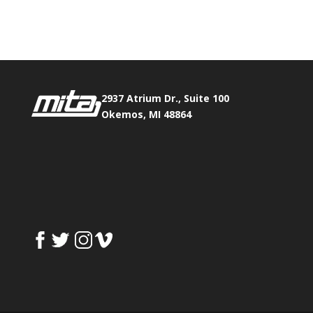
Fax:
517.347.8344
0
0
2937 Atrium Dr., Suite 100
Okemos, MI 48864