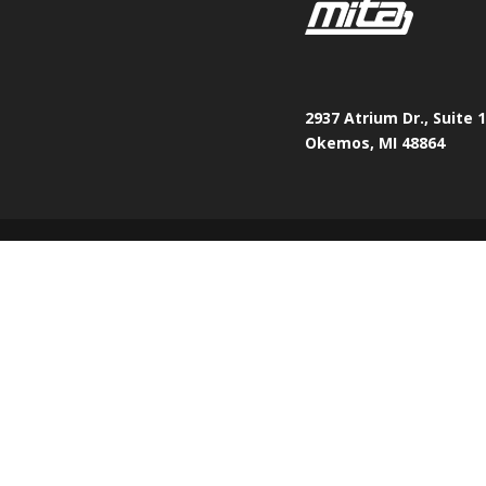
2937 Atrium Dr., Suite 
Okemos, MI 48864