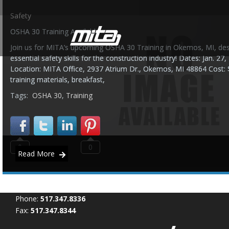
Safety
OSHA 30 Training Available
Join us for MITA’s upcoming OSHA 30 Training in Okemos, MI, des
essential safety skills for the construction industry! Dates: Jan. 27,
Location: MITA Office, 2937 Atrium Dr., Okemos, MI 48864 Cost: 
training materials, breakfast,
Tags:
OSHA 30
,
Training
0
0
Read More
Phone:
517.347.8336
Fax:
517.347.8344