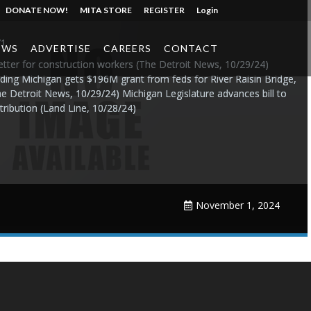
DONATE NOW!
MITA STORE
REGISTER
Login
/1
EWS
ADVERTISE
CAREERS
CONTACT
better for construction workers (The Detroit News, 10/29/24)
ing Michigan gets $196M grant from feds for River Raisin Bridge,
he Detroit News, 10/29/24) Michigan Legislature advances bill to
tribution (Land Line, 10/28/24)
November 1, 2024