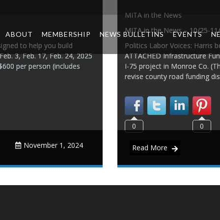
MITA in the News
MITA in the News – 10/25-11
ABOUT
MEMBERSHIP
NEWS BULLETINS
EVENTS
N
igned to help you build
Politics Labor Voices: Harris 
 Feb. 3, Feb. 17, Feb. 24, 2025
ATTACHED Infrastructure Fund
$600 per person (includes
I-75 project in Monroe Co. (T
revise county road funding dis
0
0
November 1, 2024
Read More