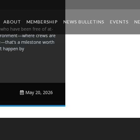
ABOUT
MEMBERSHIP
NEWS BULLETINS
EVENTS
N
who have been free of at-
 environment—where crews are
e—that’s a milestone worth
n’t happen by
May 20, 2026