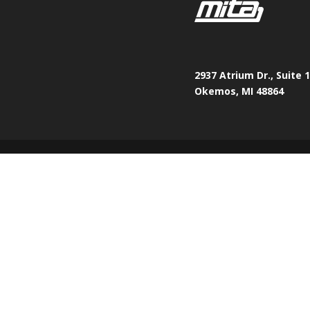
2937 Atrium Dr., Suite 
Okemos, MI 48864