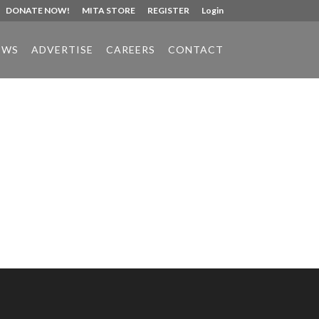
DONATE NOW!
MITA STORE
REGISTER
Login
EWS
ADVERTISE
CAREERS
CONTACT