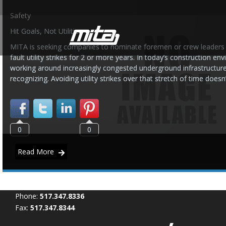
Safety
Hit Goals, Not Utilities
MITA is seeking companies to nominate foremen or crew leaders 
fault utility strikes for 2 or more years. In today’s construction
working around increasingly congested underground infrastructur
recognizing. Avoiding utility strikes over that stretch of time does
0
0
Read More
Phone:
517.347.8336
Fax:
517.347.8344