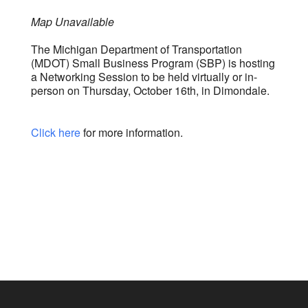
Map Unavailable
The Michigan Department of Transportation
(MDOT) Small Business Program (SBP) is hosting
a Networking Session to be held virtually or in-
person on Thursday, October 16th, in Dimondale.
Click here
for more information.