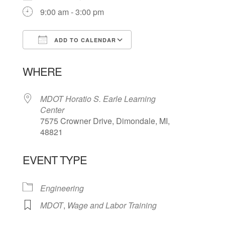
9:00 am - 3:00 pm
ADD TO CALENDAR
Download ICS
Google Calendar
WHERE
MDOT Horatio S. Earle Learning
Center
7575 Crowner Drive, Dimondale, MI,
48821
EVENT TYPE
Engineering
MDOT
,
Wage and Labor Training