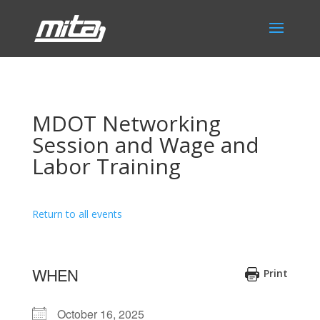
MDOT Networking
Session and Wage and
Labor Training
Return to all events
WHEN
Print
October 16, 2025