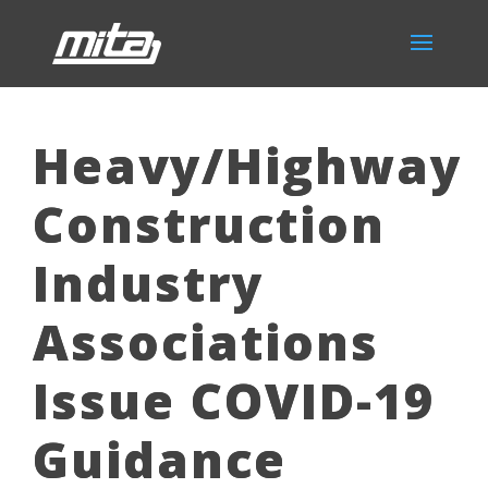
Heavy/Highway
Construction
Industry
Associations
Issue COVID-19
Guidance