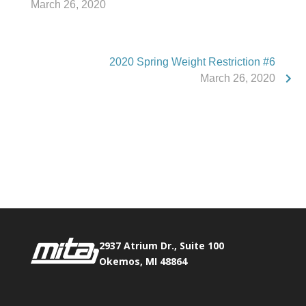
March 26, 2020
2020 Spring Weight Restriction #6
March 26, 2020
Phone:
517.347.8336
Fax:
517.347.8344
2937 Atrium Dr., Suite 100
Okemos, MI 48864