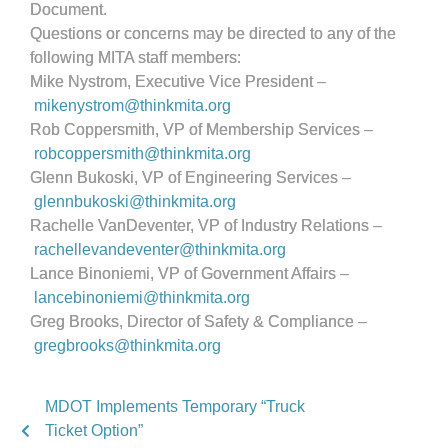
Document.
Questions or concerns may be directed to any of the
following MITA staff members:
Mike Nystrom, Executive Vice President –
mikenystrom@thinkmita.org
Rob Coppersmith, VP of Membership Services –
robcoppersmith@thinkmita.org
Glenn Bukoski, VP of Engineering Services –
glennbukoski@thinkmita.org
Rachelle VanDeventer, VP of Industry Relations –
rachellevandeventer@thinkmita.
org
Lance Binoniemi, VP of Government Affairs –
lancebinoniemi@thinkmita.org
Greg Brooks, Director of Safety & Compliance –
gregbrooks@thinkmita.org
MDOT Implements Temporary “Truck
Ticket Option”