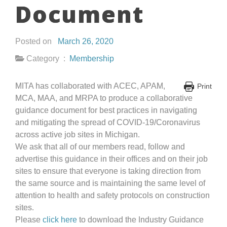
Document
Posted on
March 26, 2020
Category :
Membership
MITA has collaborated with ACEC, APAM,
Print
MCA, MAA, and MRPA to produce a collaborative
guidance document for best practices in navigating
and mitigating the spread of COVID-19/Coronavirus
across active job sites in Michigan.
We ask that all of our members read, follow and
advertise this guidance in their offices and on their job
sites to ensure that everyone is taking direction from
the same source and is maintaining the same level of
attention to health and safety protocols on construction
sites.
Please
click here
to download the Industry Guidance