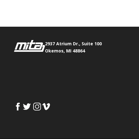
Fax:
517.347.8344
0
0
2937 Atrium Dr., Suite 100
Okemos, MI 48864