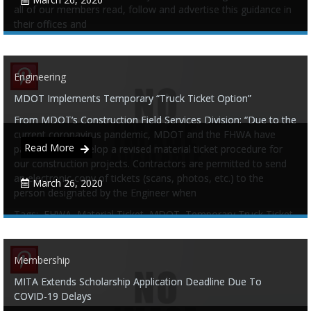
all of our members read, follow and advertise this guidance in
their offices and
Tags:
COVID-19
,
Guidance
,
Industry
,
Membership
Engineering
MDOT Implements Temporary “Truck Ticket Option”
0
0
From MDOT’s Construction Field Services Division: “Due to the
current coronavirus pandemic, MDOT and the FHWA have
Read More
partnered to develop a revised material ticket procedure for
our construction projects. Contractors are permitted to send
an electronic copy of tickets (scans, photos, etc.) to the
March 26, 2020
person designated by the Engineer when
Tags:
FHWA
,
Material Ticket
,
MDOT
,
Temporary Truck Ticket
Membership
MITA Extends Scholarship Application Deadline Due To
0
0
COVID-19 Delays