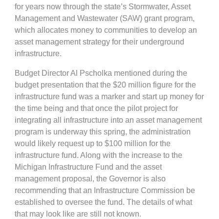
for years now through the state’s Stormwater, Asset
Management and Wastewater (SAW) grant program,
which allocates money to communities to develop an
asset management strategy for their underground
infrastructure.
Budget Director Al Pscholka mentioned during the
budget presentation that the $20 million figure for the
infrastructure fund was a marker and start up money for
the time being and that once the pilot project for
integrating all infrastructure into an asset management
program is underway this spring, the administration
would likely request up to $100 million for the
infrastructure fund. Along with the increase to the
Michigan Infrastructure Fund and the asset
management proposal, the Governor is also
recommending that an Infrastructure Commission be
established to oversee the fund. The details of what
that may look like are still not known.