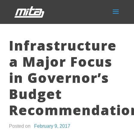
Infrastructure
a Major Focus
in Governor’s
Budget
Recommendatio
Posted on
February 9, 2017