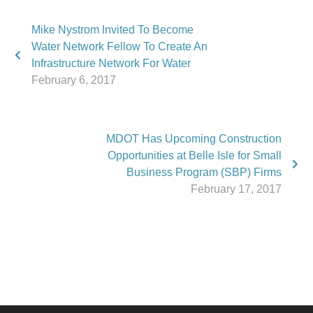
Mike Nystrom Invited To Become
Water Network Fellow To Create An
Infrastructure Network For Water
February 6, 2017
MDOT Has Upcoming Construction
Opportunities at Belle Isle for Small
Business Program (SBP) Firms
February 17, 2017
Phone:
517.347.8336
Fax:
517.347.8344