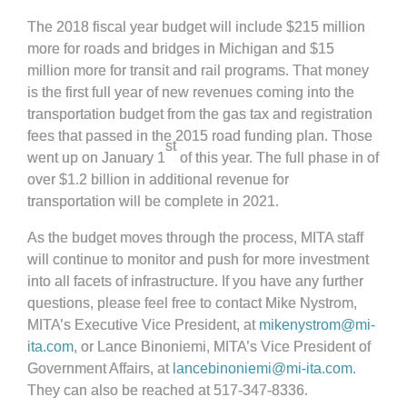
The 2018 fiscal year budget will include $215 million
more for roads and bridges in Michigan and $15
million more for transit and rail programs. That money
is the first full year of new revenues coming into the
transportation budget from the gas tax and registration
fees that passed in the 2015 road funding plan. Those
st
went up on January 1
of this year. The full phase in of
over $1.2 billion in additional revenue for
transportation will be complete in 2021.
As the budget moves through the process, MITA staff
will continue to monitor and push for more investment
into all facets of infrastructure. If you have any further
questions, please feel free to contact Mike Nystrom,
MITA’s Executive Vice President, at
mikenystrom@mi-
ita.com
, or Lance Binoniemi, MITA’s Vice President of
Government Affairs, at
lancebinoniemi@mi-ita.com
.
They can also be reached at 517-347-8336.