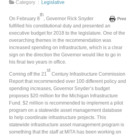
Category :
Legislative
th
On February 8
, Governor Rick Snyder
Print
fulfilled his constitutional duty and presented an
executive budget for 2018 to the legislature. One of the
overarching themes in the recommendation was
increased spending on infrastructure, which is a clear
sign on the direction the Governor would like to go in
his final two years in office.
st
Coming off the 21
Century Infrastructure Commission
Report that recommended over 100 different policy and
spending increases, Governor Snyder’s budget
proposes $20 million for the Michigan Infrastructure
Fund. $2 million is recommended to implement a pilot
program on a statewide asset management database
to help coordinate infrastructure projects. This
statewide infrastructure asset management program is
something that the staff at MITA has been working on