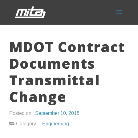
MDOT Contract
Documents
Transmittal
Change
Posted on
September 10, 2015
Category :
Engineering