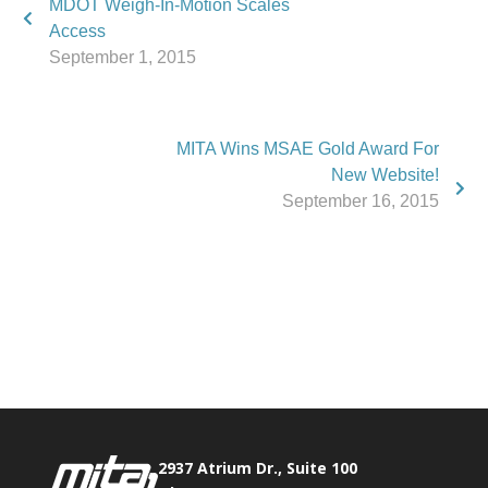
MDOT Weigh-In-Motion Scales
Access
September 1, 2015
MITA Wins MSAE Gold Award For
New Website!
September 16, 2015
Phone:
517.347.8336
Fax:
517.347.8344
2937 Atrium Dr., Suite 100