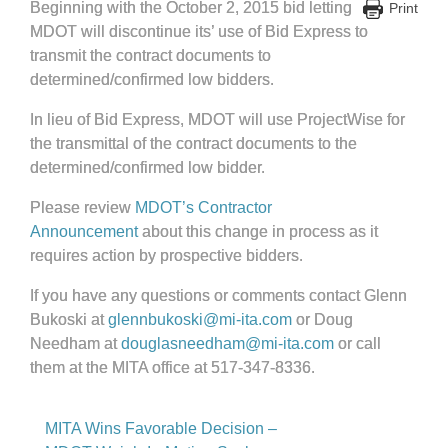
Beginning with the October 2, 2015 bid letting
Print
MDOT will discontinue its’ use of Bid Express to
transmit the contract documents to
determined/confirmed low bidders.
In lieu of Bid Express, MDOT will use ProjectWise for
the transmittal of the contract documents to the
determined/confirmed low bidder.
Please review
MDOT’s Contractor
Announcement
about this change in process as it
requires action by prospective bidders.
If you have any questions or comments contact Glenn
Bukoski at
glennbukoski@mi-ita.com
or Doug
Needham at
douglasneedham@mi-ita.com
or call
them at the MITA office at 517-347-8336.
MITA Wins Favorable Decision –