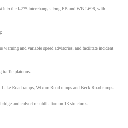
st into the I-275 interchange along EB and WB I-696, with
g:
 warning and variable speed advisories, and facilitate incident
 traffic platoons.
ent Lake Road ramps, Wixom Road ramps and Beck Road ramps.
ridge and culvert rehabilitation on 13 structures.