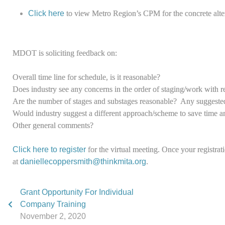
Click here
to view Metro Region’s CPM for the concrete alte
MDOT is soliciting feedback on:
Overall time line for schedule, is it reasonable?
Does industry see any concerns in the order of staging/work with re
Are the number of stages and substages reasonable? Any suggested
Would industry suggest a different approach/scheme to save time an
Other general comments?
Click here to register
for the virtual meeting. Once your registrat
at
daniellecoppersmith@thinkmita.org
.
Grant Opportunity For Individual
Company Training
November 2, 2020