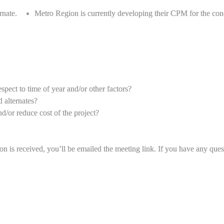
rnate.
Metro Region is currently developing their CPM for the conc
spect to time of year and/or other factors?
 alternates?
d/or reduce cost of the project?
ion is received, you’ll be emailed the meeting link. If you have any que