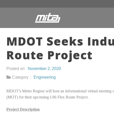
MDOT Seeks Indus
Route Project
Posted on
November 2, 2020
Category :
Engineering
MDOT’s Metro Region will host an informational virtual meeting
(MOT) for their upcoming I-96 Flex Route Project.
Project Description