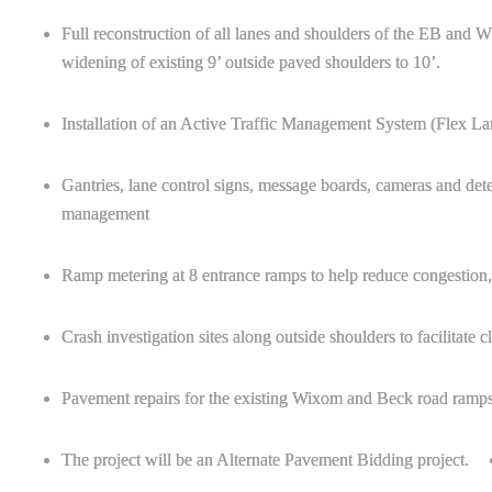
Full reconstruction of all lanes and shoulders of the EB an
widening of existing 9’ outside paved shoulders to 10’.
Installation of an Active Traffic Management System (Flex La
Gantries, lane control signs, message boards, cameras and dete
management
Ramp metering at 8 entrance ramps to help reduce congestion, a
Crash investigation sites along outside shoulders to facilitate c
Pavement repairs for the existing Wixom and Beck road ramps
The project will be an Alternate Pavement Bidding project.