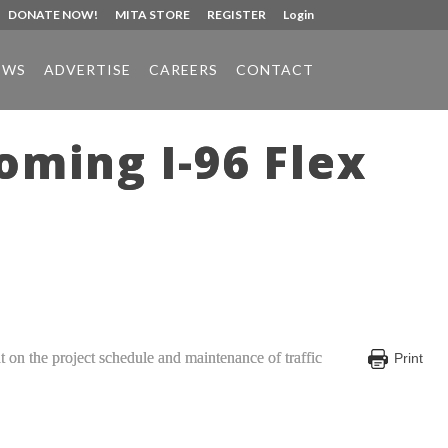
DONATE NOW!
MITA STORE
REGISTER
Login
EWS
ADVERTISE
CAREERS
CONTACT
ming I-96 Flex
put on the project schedule and maintenance of traffic
Print