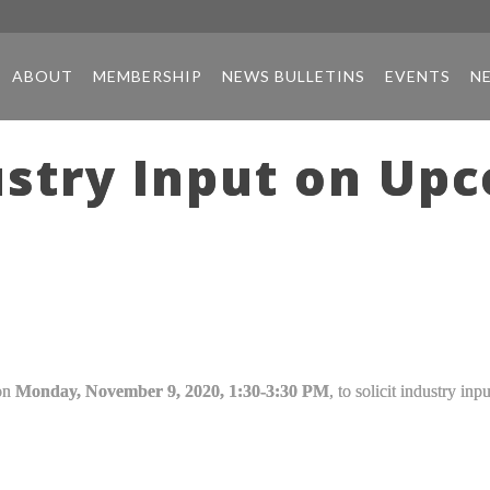
ABOUT
MEMBERSHIP
NEWS BULLETINS
EVENTS
N
try Input on Upco
 on
Monday, November 9, 2020, 1:30-3:30 PM
, to solicit industry in