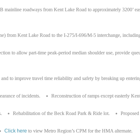
d WB mainline roadways from Kent Lake Road to approximately 3200’ ea
ne) from Kent Lake Road to the I-275/I-696/M-5 interchange, includin
ction to allow part-time peak-period median shoulder use, provide queue
nd to improve travel time reliability and safety by breaking up entering
learance of incidents.
Reconstruction of ramps except easterly K
.
Rehabilitation of the Beck Road Park & Ride lot.
Proposed b
Click here
to view Metro Region’s CPM for the HMA alternate.