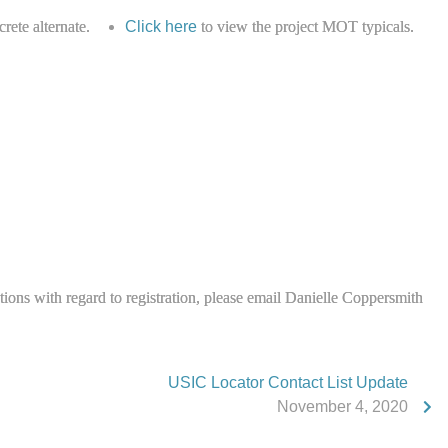
rete alternate.
Click here
to view the project MOT typicals.
stions with regard to registration, please email Danielle Coppersmith
USIC Locator Contact List Update
November 4, 2020