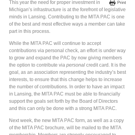
This year the need for proper investment in
Print
Michigan’s infrastructure is at the forefront of legislative
minds in Lansing. Contributing to the MITA PAC is one
of the best and most effective ways a member can take
part in this process.
While the MITA PAC will continue to accept
contributions via personal check, an effort is under way
to grow and expand the PAC by now giving members
the option to contribute via
personal
credit card. It is the
goal, as an association representing the industry’s best
interests, to ensure that this change helps to increase
the number of contributions. In order to have an impact
in Lansing, the MITA PAC must be able to financially
support the goals set forth by the Board of Directors
and this can only be done with a strong MITA PAC.
Next week, the new MITA PAC form, as well as a copy
of the MITA PAC brochure, will be mailed to the MITA
membership. Members are strongly encouraged to