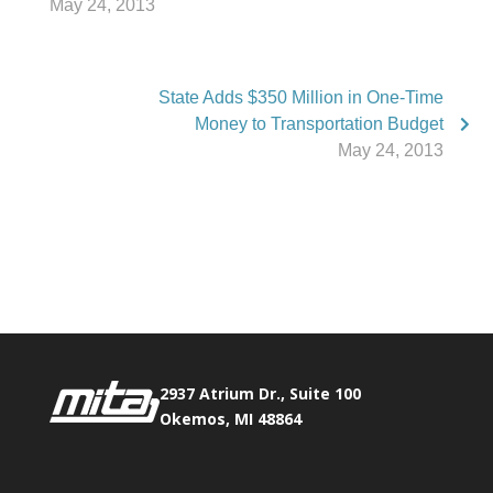
May 24, 2013
State Adds $350 Million in One-Time
Money to Transportation Budget
May 24, 2013
Phone:
517.347.8336
Fax:
517.347.8344
2937 Atrium Dr., Suite 100
Okemos, MI 48864