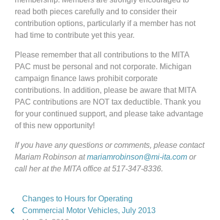
read both pieces carefully and to consider their
contribution options, particularly if a member has not
had time to contribute yet this year.
Please remember that all contributions to the MITA
PAC must be personal and not corporate. Michigan
campaign finance laws prohibit corporate
contributions. In addition, please be aware that MITA
PAC contributions are NOT tax deductible. Thank you
for your continued support, and please take advantage
of this new opportunity!
If you have any questions or comments, please contact
Mariam Robinson at
mariamrobinson@mi-ita.com
or
call her at the MITA office at 517-347-8336.
Changes to Hours for Operating
Commercial Motor Vehicles, July 2013