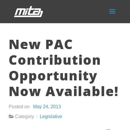
New PAC
Contribution
Opportunity
Now Available!
Posted on
May 24, 2013
Category :
Legislative