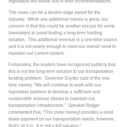
legislature will follow suit in their recommendations.
The news can be a double-edge sword for the
industry. While any additional money is great, our
concern is that this could be another excuse for some
lawmakers to avoid finding a long-term funding
solution. This additional revenue is a one-time source,
and it is not nearly enough to meet our overall need to
maintain our current system.
Fortunately, the leaders have recognized publicly that
this is not the long-term solution to our transportation
funding problem. Governor Snyder said of the one-
time money, “We will continue to work with our
legislative partners to develop a sufficient and
sustainable revenue stream to maintain our
transportation infrastructure.” Speaker Bolger
commented that, “This (new money) provides a solid
down payment on our transportation needs, however,
that’s all it is. It is not a full solution.”