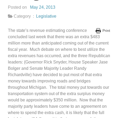
Posted on
May 24, 2013
Category :
Legislative
The state’s revenue estimating conference
Print
concluded last week that there was an extra $483
million more than anticipated coming out of the current
fiscal year. Much debate on where to best utilize the
extra revenues has occurred, and the three Republican
leaders: (Governor Rick Snyder, House Speaker Jase
Bolger and Senate Majority Leader Randy
Richardville) have decided to put most of that extra
money towards improving roads and bridges
throughout Michigan. The total money put towards our
transportation system out of the extra surplus money
would be approximately $350 million. Now that the
majority party leaders have come to an agreement on
where to spend the extra cash, it is likely that the full