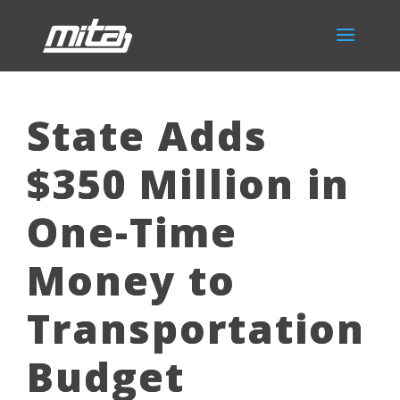
State Adds
$350 Million in
One-Time
Money to
Transportation
Budget