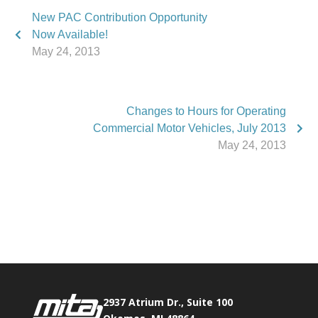
New PAC Contribution Opportunity
Now Available!
May 24, 2013
Changes to Hours for Operating
Commercial Motor Vehicles, July 2013
May 24, 2013
Phone:
517.347.8336
Fax:
517.347.8344
2937 Atrium Dr., Suite 100