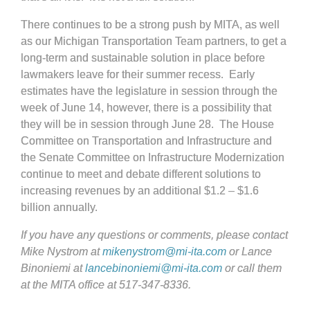
There continues to be a strong push by MITA, as well
as our Michigan Transportation Team partners, to get a
long-term and sustainable solution in place before
lawmakers leave for their summer recess. Early
estimates have the legislature in session through the
week of June 14, however, there is a possibility that
they will be in session through June 28. The House
Committee on Transportation and Infrastructure and
the Senate Committee on Infrastructure Modernization
continue to meet and debate different solutions to
increasing revenues by an additional $1.2 – $1.6
billion annually.
If you have any questions or comments, please contact
Mike Nystrom at
mikenystrom@mi-ita.com
or Lance
Binoniemi at
lancebinoniemi@mi-ita.com
or call them
at the MITA office at 517-347-8336.