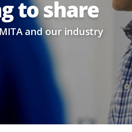
g to share
 MITA and our industry