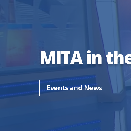
MITA in th
Events and News