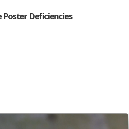
e Poster Deficiencies