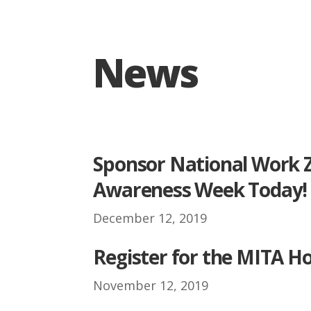
News
.
Sponsor National Work 
Awareness Week Today!
December 12, 2019
.
Register for the MITA Ho
November 12, 2019
.