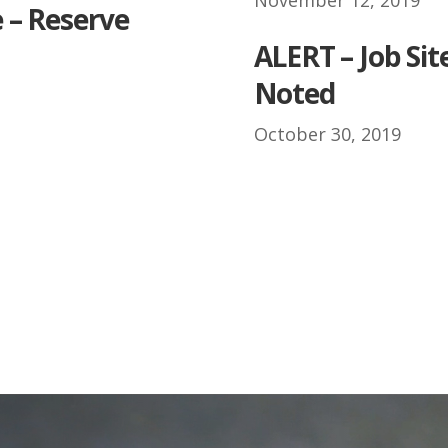
 – Reserve
.
ALERT – Job Sit
Noted
October 30, 2019