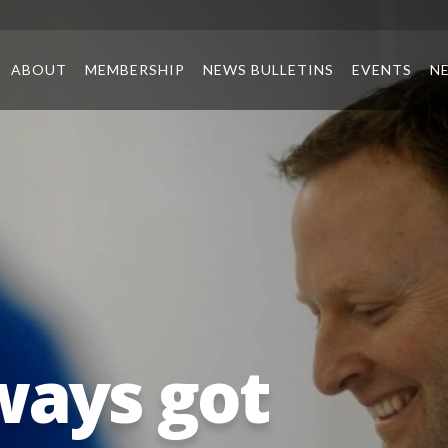
ABOUT
MEMBERSHIP
NEWS BULLETINS
EVENTS
N
ways got