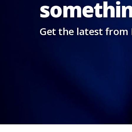
somethin
Get the latest from