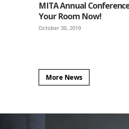
MITA Annual Conference
Your Room Now!
October 30, 2019
More News