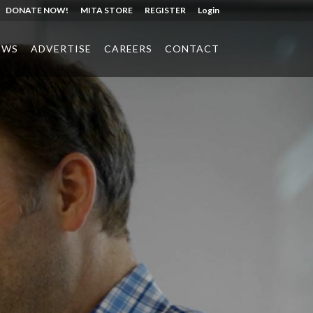
DONATE NOW!
MITA STORE
REGISTER
Login
EWS
ADVERTISE
CAREERS
CONTACT