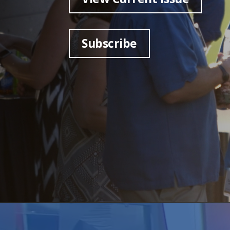
Subscribe