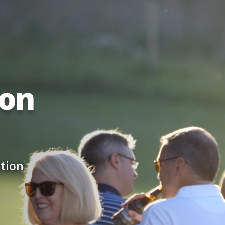
ion
tion