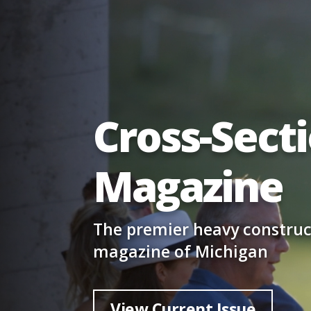
Cross-Sect
Magazine
The premier heavy construc
magazine of Michigan
View Current Issue