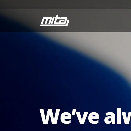
We’ve al