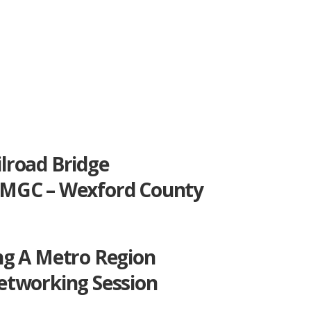
lroad Bridge
MGC – Wexford County
ng A Metro Region
etworking Session