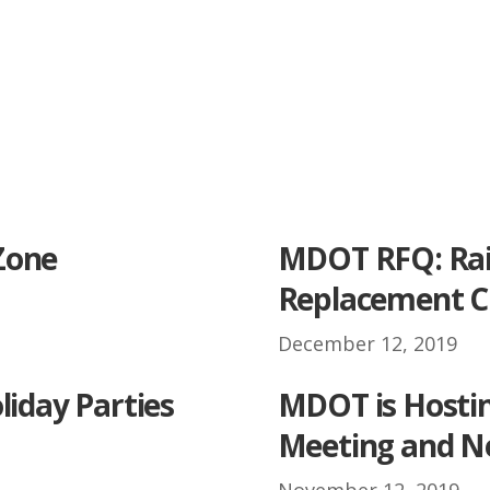
Zone
MDOT RFQ: Rai
Replacement C
December 12, 2019
.
liday Parties
MDOT is Hosti
Meeting and N
November 12, 2019