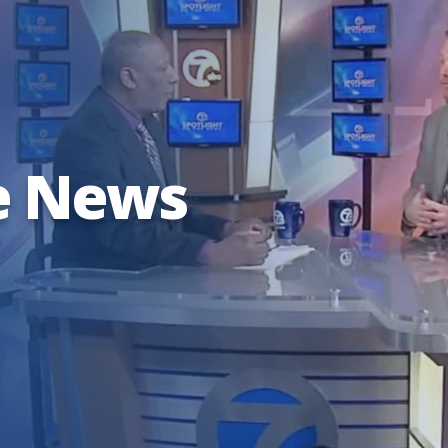
e News