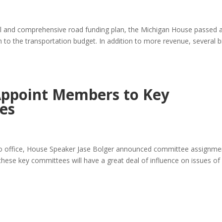
 full and comprehensive road funding plan, the Michigan House passed 
n to the transportation budget. In addition to more revenue, several bi
Appoint Members to Key
es
nto office, House Speaker Jase Bolger announced committee assignme
these key committees will have a great deal of influence on issues of