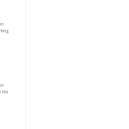
rom
rking
ion
r the