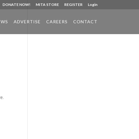
DONATE NOW!
MITA STORE
REGISTER
Login
EWS
ADVERTISE
CAREERS
CONTACT
Phone:
517.347.8336
Fax:
517.347.8344
e.