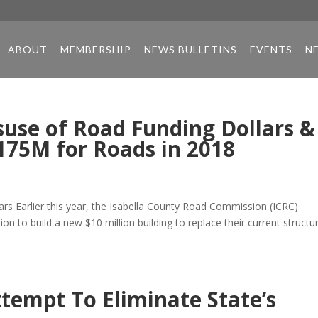
ABOUT
MEMBERSHIP
NEWS BULLETINS
EVENTS
N
use of Road Funding Dollars &
175M for Roads in 2018
s Earlier this year, the Isabella County Road Commission (ICRC)
n to build a new $10 million building to replace their current structur
tempt To Eliminate State’s