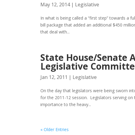
May 12, 2014
|
Legislative
In what is being called a “first step” towards a
bill package that added an additional $450 millio
that deal with...
State House/Senate 
Legislative Committe
Jan 12, 2011
|
Legislative
On the day that legislators were being sworn i
for the 2011-12 session. Legislators serving on 
importance to the heavy...
« Older Entries