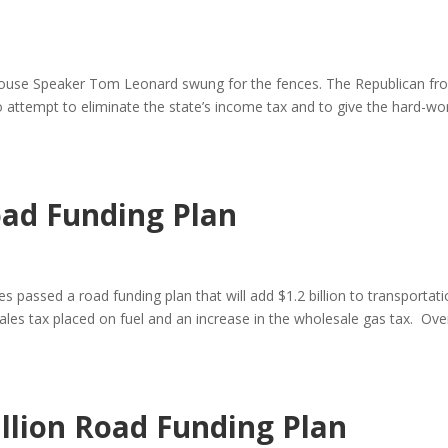
say House Speaker Tom Leonard swung for the fences. The Republican f
n to attempt to eliminate the state’s income tax and to give the hard-wo
ad Funding Plan
 passed a road funding plan that will add $1.2 billion to transportat
ales tax placed on fuel and an increase in the wholesale gas tax. Ove
llion Road Funding Plan