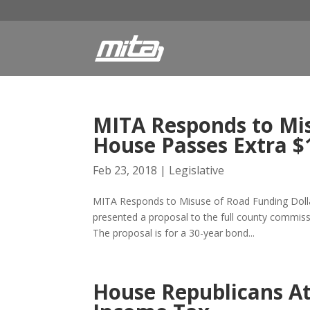
MITA Responds to Mis
House Passes Extra $
Feb 23, 2018
|
Legislative
MITA Responds to Misuse of Road Funding Dollar
presented a proposal to the full county commissio
The proposal is for a 30-year bond...
House Republicans At