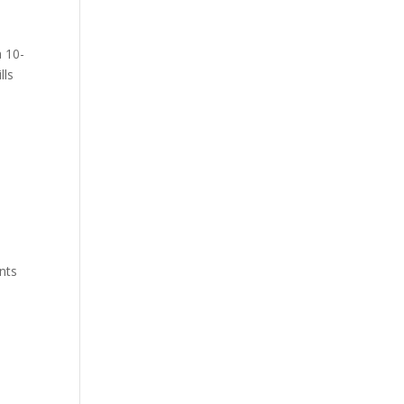
a 10-
lls
nts