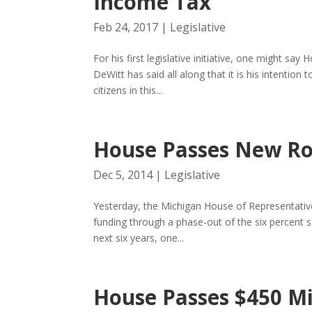
Income Tax
Feb 24, 2017
|
Legislative
For his first legislative initiative, one might 
DeWitt has said all along that it is his intentio
citizens in this...
House Passes New Ro
Dec 5, 2014
|
Legislative
Yesterday, the Michigan House of Representatives
funding through a phase-out of the six percent s
next six years, one...
House Passes $450 Mi