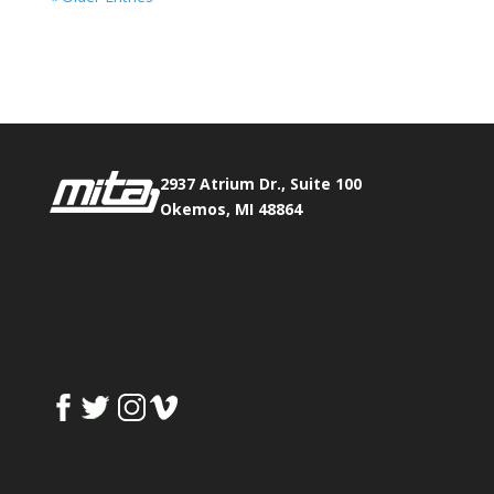
Phone:
517.347.8336
Fax:
517.347.8344
2937 Atrium Dr., Suite 100
Okemos, MI 48864