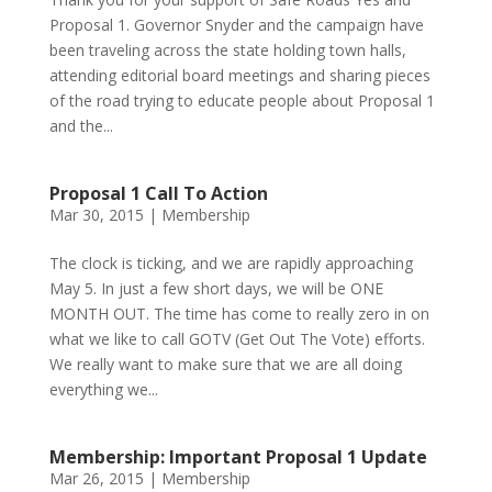
Proposal 1. Governor Snyder and the campaign have
been traveling across the state holding town halls,
attending editorial board meetings and sharing pieces
of the road trying to educate people about Proposal 1
and the...
Proposal 1 Call To Action
Mar 30, 2015
|
Membership
The clock is ticking, and we are rapidly approaching
May 5. In just a few short days, we will be ONE
MONTH OUT. The time has come to really zero in on
what we like to call GOTV (Get Out The Vote) efforts.
We really want to make sure that we are all doing
everything we...
Membership: Important Proposal 1 Update
Mar 26, 2015
|
Membership