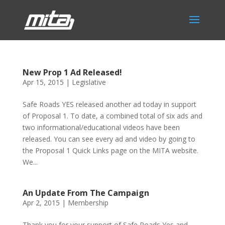
New Prop 1 Ad Released!
Apr 15, 2015
|
Legislative
Safe Roads YES released another ad today in support
of Proposal 1. To date, a combined total of six ads and
two informational/educational videos have been
released. You can see every ad and video by going to
the Proposal 1 Quick Links page on the MITA website.
We...
An Update From The Campaign
Apr 2, 2015
|
Membership
Thank you for your support of Safe Roads Yes and