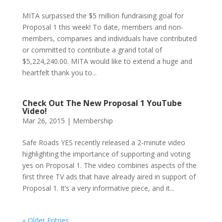
MITA surpassed the $5 million fundraising goal for
Proposal 1 this week! To date, members and non-
members, companies and individuals have contributed
or committed to contribute a grand total of
$5,224,240.00. MITA would like to extend a huge and
heartfelt thank you to...
Check Out The New Proposal 1 YouTube
Video!
Mar 26, 2015
|
Membership
Safe Roads YES recently released a 2-minute video
highlighting the importance of supporting and voting
yes on Proposal 1. The video combines aspects of the
first three TV ads that have already aired in support of
Proposal 1. It’s a very informative piece, and it...
« Older Entries