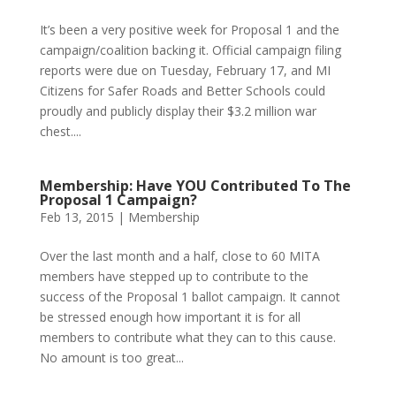
It’s been a very positive week for Proposal 1 and the
campaign/coalition backing it. Official campaign filing
reports were due on Tuesday, February 17, and MI
Citizens for Safer Roads and Better Schools could
proudly and publicly display their $3.2 million war
chest....
Membership: Have YOU Contributed To The
Proposal 1 Campaign?
Feb 13, 2015
|
Membership
Over the last month and a half, close to 60 MITA
members have stepped up to contribute to the
success of the Proposal 1 ballot campaign. It cannot
be stressed enough how important it is for all
members to contribute what they can to this cause.
No amount is too great...