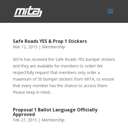
Safe Roads YES & Prop 1 Stickers
Mar 12, 2015
|
Membership
MITA has received the Safe Roads YES bumper stickers
and they are available for members to order! We
respectfully request that members only order a
maximum of 50 bumper stickers from MITA, to ensure
that every member has the chance to access them.
Please keep in mind...
Proposal 1 Ballot Language Officially
Approved
Feb 27, 2015
|
Membership