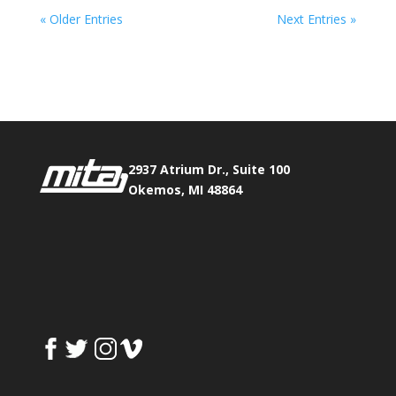
« Older Entries
Next Entries »
Phone:
517.347.8336
Fax:
517.347.8344
2937 Atrium Dr., Suite 100
Okemos, MI 48864