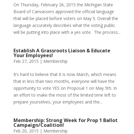
On Thursday, February 26, 2015 the Michigan State
Board of Canvassers approved the official language
that will be placed before voters on May 5. Overall the
language accurately describes what the voting public
will be putting into place with a yes vote. The process...
Establish A Grassroots Liaison & Educate
Your Employees!
Feb 27, 2015
|
Membership
It’s hard to believe that it is now March, which means
that in less than two months, everyone will have the
opportunity to vote YES on Proposal 1 on May 5th. In
an effort to make the most of the limited time left to
prepare yourselves, your employees and the...
Membership: Strong Week for Prop 1 Ballot
Campaign/Coalition!
Feb 20, 2015
|
Membership