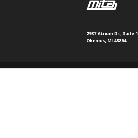
2937 Atrium Dr., Suite 
Okemos, MI 48864