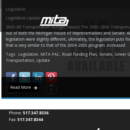
Legislative
Legislative-Update
2005-06 Transportation Budget Passes The 2005-2006 Transporta
out of both the Michigan House of Representatives and Senate. Al
legislation were slightly different, ultimately, the legislation puts
that is very similar to that of the 2004-2005 program. Increased
Tags:
Legislative
,
MITA PAC
,
Road Funding Plan
,
Senate
,
Sewer G
Transportation
,
Update
Read More
0
0
Phone:
517.347.8336
Fax:
517.347.8344