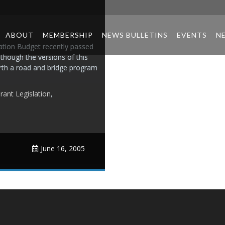
ABOUT
MEMBERSHIP
NEWS BULLETINS
EVENTS
N
tion Budget recently passed
though the versions of this
 forth a road and bridge program
rant Legislation
,
June 16, 2005