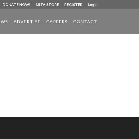
DONATE NOW!
MITA STORE
REGISTER
Login
EWS
ADVERTISE
CAREERS
CONTACT