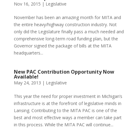
Nov 16, 2015
|
Legislative
November has been an amazing month for MITA and
the entire heavy/highway construction industry. Not
only did the Legislature finally pass a much needed and
comprehensive long-term road funding plan, but the
Governor signed the package of bills at the MITA
headquarters...
New PAC Contribution Opportunity Now
Available!
May 24, 2013
|
Legislative
This year the need for proper investment in Michigan’s
infrastructure is at the forefront of legislative minds in
Lansing. Contributing to the MITA PAC is one of the
best and most effective ways a member can take part
in this process. While the MITA PAC will continue...