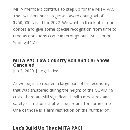
MITA members continue to step up for the MITA PAC.
The PAC continues to grow towards our goal of
$250,000 raised for 2022. We want to thank all of our
donors and give some special recognition from time to
time as donations come in through our “PAC Donor
Spotlight”. As...
MITA PAC Low Country Boil and Car Show
Canceled
Jun 2, 2020
|
Legislative
As we begin to reopen a large part of the economy
that was shuttered during the height of the COVID-19
crisis, there are still significant health measures and
safety restrictions that will be around for some time.
One of those is a firm restriction on the number of...
Let’s Build Up That MITA PAC!