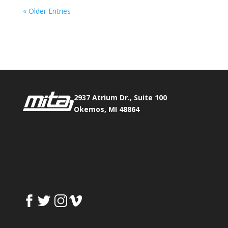
« Older Entries
Phone:
517.347.8336
Fax:
517.347.8344
2937 Atrium Dr., Suite 100
Okemos, MI 48864