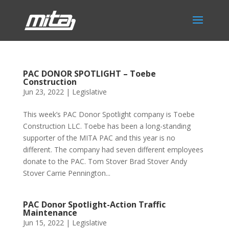
PAC DONOR SPOTLIGHT – Toebe
Construction
Jun 23, 2022
|
Legislative
This week’s PAC Donor Spotlight company is Toebe
Construction LLC. Toebe has been a long-standing
supporter of the MITA PAC and this year is no
different. The company had seven different employees
donate to the PAC. Tom Stover Brad Stover Andy
Stover Carrie Pennington...
PAC Donor Spotlight-Action Traffic
Maintenance
Jun 15, 2022
|
Legislative