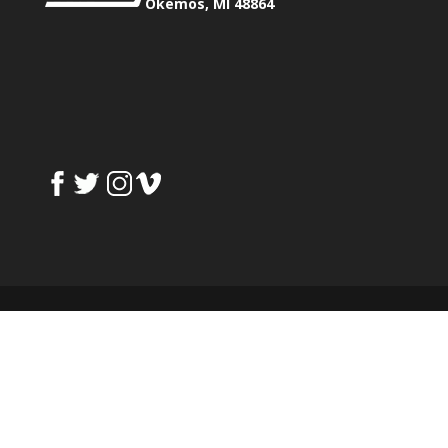
Okemos, MI 48864