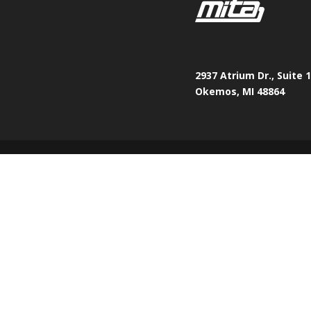
2937 Atrium Dr., Suite 
Okemos, MI 48864