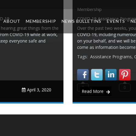
Membership
ID-19
COVID-19 Assistance Progra
ABOUT
MEMBERSHIP
NEWS BULLETINS
EVENTS
N
hearing great things from the
Over the past two weeks, you’
 from COVID-19 while at work,
COVID-19, including numerous 
 keep everyone safe and
on your behalf, and we will b
come as information becomes
Tags:
Assistance Programs
,
0
0
April 3, 2020
Read More