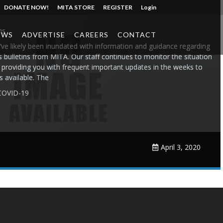
DONATE NOW!
MITA STORE
REGISTER
Login
ms
EWS
ADVERTISE
CAREERS
CONTACT
ve likely been inundated with information and guidance regarding
bulletins from MITA. Our staff continues to monitor the situation
e providing you with frequent important updates in the weeks to
 available. The
COVID-19
April 3, 2020