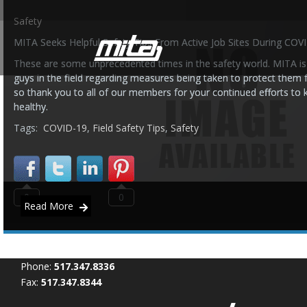
Safety
MITA Seeks Helpful Safety Tips From Active Job Sites During COV
These are some unprecedented times in the safety world. MITA is 
guys in the field regarding measures being taken to protect them
so thank you to all of our members for your continued efforts to
healthy.
Tags:
COVID-19
,
Field Safety Tips
,
Safety
0
0
Read More
Phone:
517.347.8336
Fax:
517.347.8344