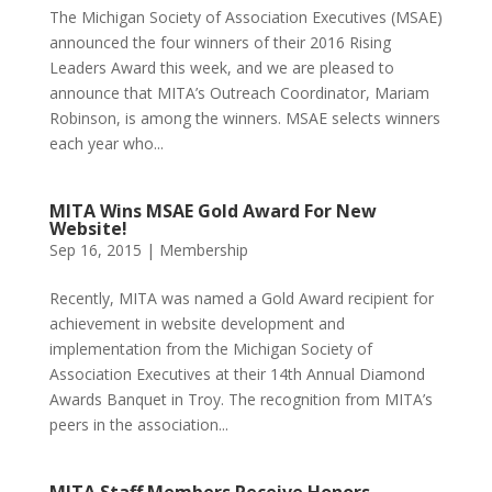
The Michigan Society of Association Executives (MSAE)
announced the four winners of their 2016 Rising
Leaders Award this week, and we are pleased to
announce that MITA’s Outreach Coordinator, Mariam
Robinson, is among the winners. MSAE selects winners
each year who...
MITA Wins MSAE Gold Award For New
Website!
Sep 16, 2015
|
Membership
Recently, MITA was named a Gold Award recipient for
achievement in website development and
implementation from the Michigan Society of
Association Executives at their 14th Annual Diamond
Awards Banquet in Troy. The recognition from MITA’s
peers in the association...