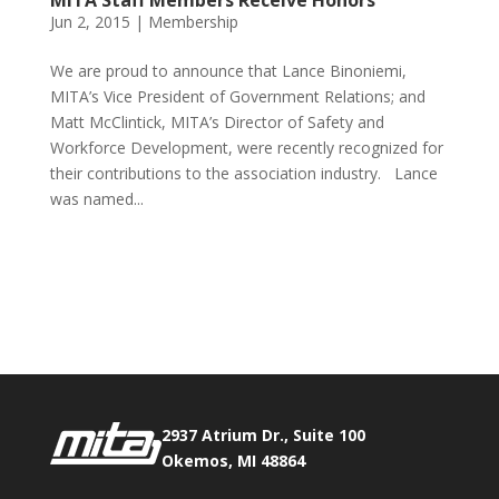
MITA Staff Members Receive Honors
Jun 2, 2015
|
Membership
We are proud to announce that Lance Binoniemi,
MITA’s Vice President of Government Relations; and
Matt McClintick, MITA’s Director of Safety and
Workforce Development, were recently recognized for
their contributions to the association industry. Lance
was named...
Phone:
517.347.8336
Fax:
517.347.8344
2937 Atrium Dr., Suite 100
Okemos, MI 48864