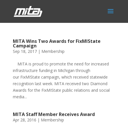
MITA Wins Two Awards for FixMIState
Campaign
Sep 18, 2017
|
Membership
MITA is proud to promote the need for increased
infrastructure funding in Michigan through
our FixMIState campaign, which received statewide
recognition last week. MITA received two Diamond
Awards for the FixMIState public relations and social
media...
MITA Staff Member Receives Award
Apr 28, 2016
|
Membership