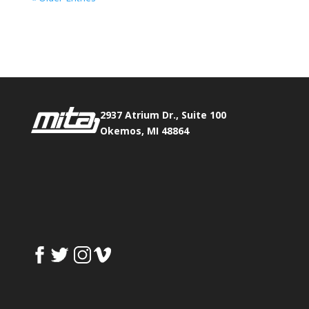
Phone:
517.347.8336
Fax:
517.347.8344
2937 Atrium Dr., Suite 100
Okemos, MI 48864