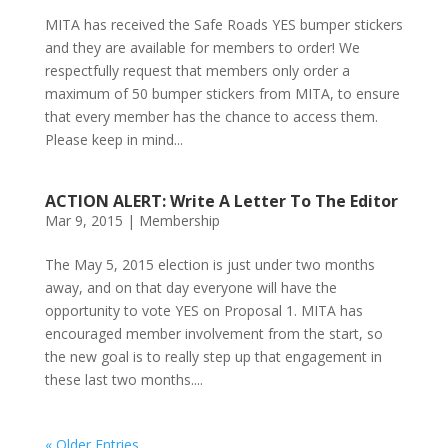
MITA has received the Safe Roads YES bumper stickers
and they are available for members to order! We
respectfully request that members only order a
maximum of 50 bumper stickers from MITA, to ensure
that every member has the chance to access them.
Please keep in mind...
ACTION ALERT: Write A Letter To The Editor
Mar 9, 2015
|
Membership
The May 5, 2015 election is just under two months
away, and on that day everyone will have the
opportunity to vote YES on Proposal 1. MITA has
encouraged member involvement from the start, so
the new goal is to really step up that engagement in
these last two months....
« Older Entries