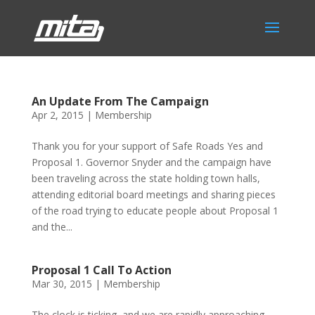
An Update From The Campaign
Apr 2, 2015
|
Membership
Thank you for your support of Safe Roads Yes and
Proposal 1. Governor Snyder and the campaign have
been traveling across the state holding town halls,
attending editorial board meetings and sharing pieces
of the road trying to educate people about Proposal 1
and the...
Proposal 1 Call To Action
Mar 30, 2015
|
Membership
The clock is ticking, and we are rapidly approaching