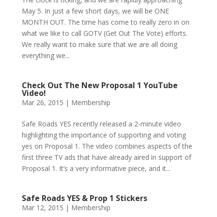
May 5. In just a few short days, we will be ONE
MONTH OUT. The time has come to really zero in on
what we like to call GOTV (Get Out The Vote) efforts.
We really want to make sure that we are all doing
everything we...
Check Out The New Proposal 1 YouTube
Video!
Mar 26, 2015
|
Membership
Safe Roads YES recently released a 2-minute video
highlighting the importance of supporting and voting
yes on Proposal 1. The video combines aspects of the
first three TV ads that have already aired in support of
Proposal 1. It’s a very informative piece, and it...
Safe Roads YES & Prop 1 Stickers
Mar 12, 2015
|
Membership