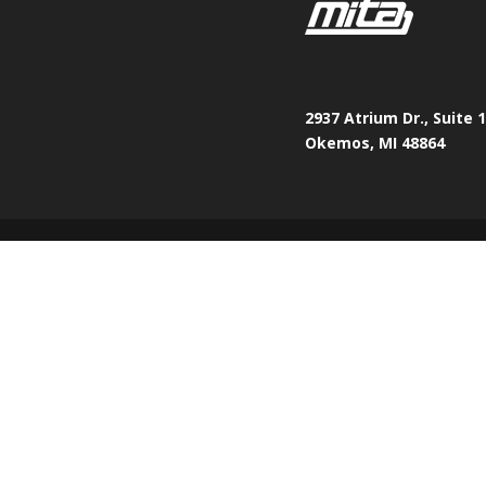
2937 Atrium Dr., Suite 
Okemos, MI 48864