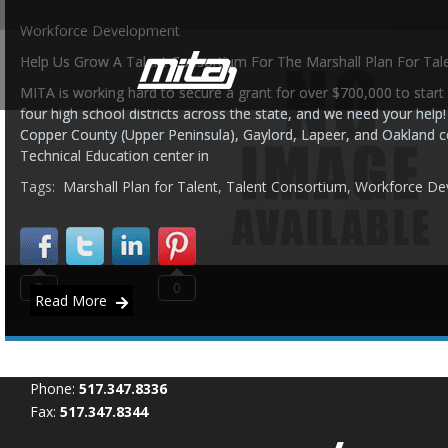
Workforce Development
Help Us Grow A Talent Consortium For The Marshall Plan For Tal
MITA is working hard to secure a grant for over $700,000 to start
four high school districts across the state, and we need your help!
Copper County (Upper Peninsula), Gaylord, Lapeer, and Oakland c
Technical Education center in
Tags:
Marshall Plan for Talent
,
Talent Consortium
,
Workforce De
0
0
Read More
Phone:
517.347.8336
Fax:
517.347.8344