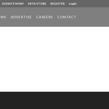
DONATE NOW!
MITA STORE
REGISTER
Login
EWS
ADVERTISE
CAREERS
CONTACT