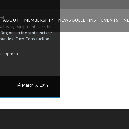
ent
ABOUT
MEMBERSHIP
NEWS BULLETINS
EVENTS
N
 a heavy equipment class in
 Regions in the state include
ounties. Each Construction
velopment
March 7, 2019