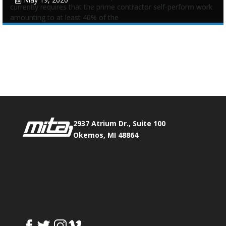
currently requires that the prime contractor self-perform work
amounting to at least 40% of the
Tags:
Prime Contractor Self-Performance
,
Requirement
Phone:
517.347.8336
Fax:
517.347.8344
0
0
2937 Atrium Dr., Suite 100
Okemos, MI 48864