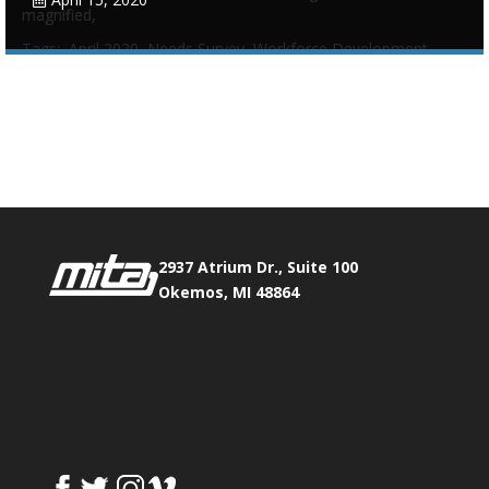
magnified,
Tags:
April 2020
,
Needs Survey
,
Workforce Development
Phone:
517.347.8336
Fax:
517.347.8344
0
0
2937 Atrium Dr., Suite 100
Okemos, MI 48864