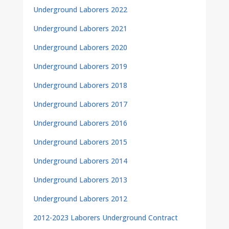
Underground Laborers 2022
Underground Laborers 2021
Underground Laborers 2020
Underground Laborers 2019
Underground Laborers 2018
Underground Laborers 2017
Underground Laborers 2016
Underground Laborers 2015
Underground Laborers 2014
Underground Laborers 2013
Underground Laborers 2012
2012-2023 Laborers Underground Contract