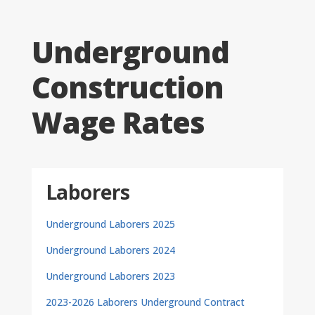
Underground
Construction
Wage Rates
Laborers
Underground Laborers 2025
Underground Laborers 2024
Underground Laborers 2023
2023-2026 Laborers Underground Contract