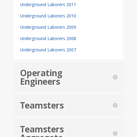
Underground Laborers 2011
Underground Laborers 2010
Underground Laborers 2009
Underground Laborers 2008
Underground Laborers 2007
Operating
Engineers
Teamsters
Teamsters