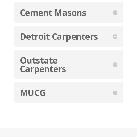
Cement Masons
Detroit Carpenters
Outstate
Carpenters
MUCG