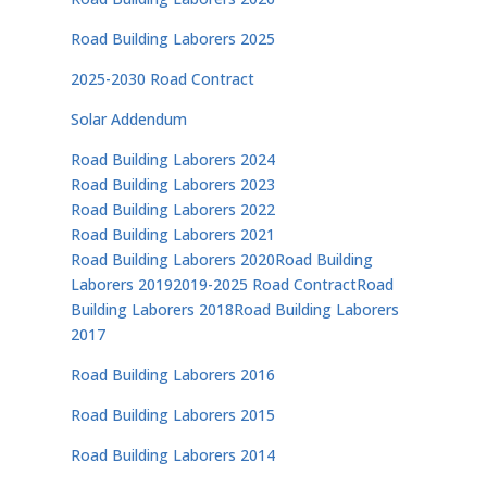
Road Building Laborers 2025
2025-2030 Road Contract
Solar Addendum
Road Building Laborers 2024
Road Building Laborers 2023
Road Building Laborers 2022
Road Building Laborers 2021
Road Building Laborers 2020
Road Building
Laborers 2019
2019-2025 Road Contract
Road
Building Laborers 2018
Road Building Laborers
2017
Road Building Laborers 2016
Road Building Laborers 2015
Road Building Laborers 2014