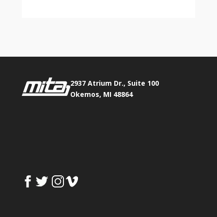
2937 Atrium Dr., Suite 100
Okemos, MI 48864