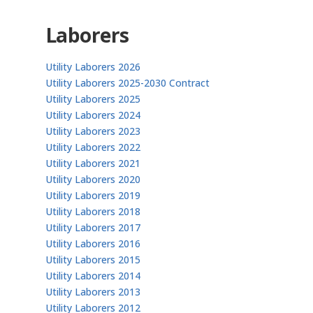
Laborers
Utility Laborers 2026
Utility Laborers 2025-2030 Contract
Utility Laborers 2025
Utility Laborers 2024
Utility Laborers 2023
Utility Laborers 2022
Utility Laborers 2021
Utility Laborers 2020
Utility Laborers 2019
Utility Laborers 2018
Utility Laborers 2017
Utility Laborers 2016
Utility Laborers 2015
Utility Laborers 2014
Utility Laborers 2013
Utility Laborers 2012