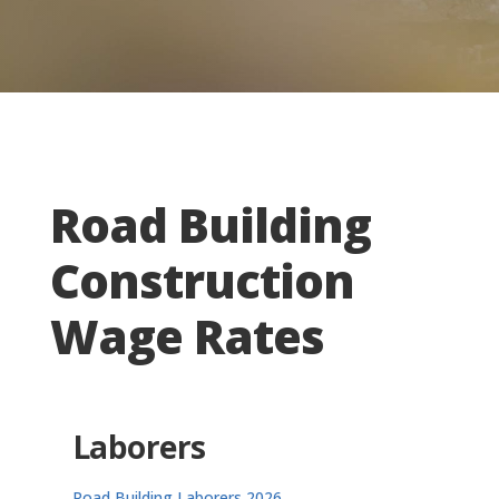
Road Building
Construction
Wage Rates
Laborers
Road Building Laborers 2026