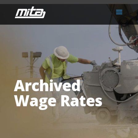
Archived
Wage Rates