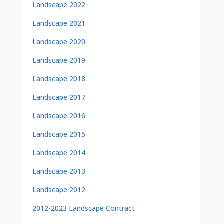
Landscape 2022
Landscape 2021
Landscape 2020
Landscape 2019
Landscape 2018
Landscape 2017
Landscape 2016
Landscape 2015
Landscape 2014
Landscape 2013
Landscape 2012
2012-2023 Landscape Contract