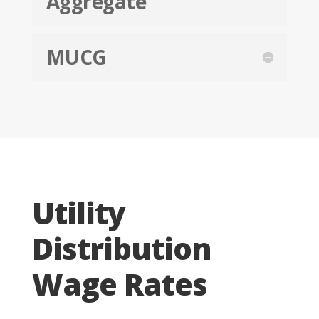
Aggregate
MUCG
Utility
Distribution
Wage Rates