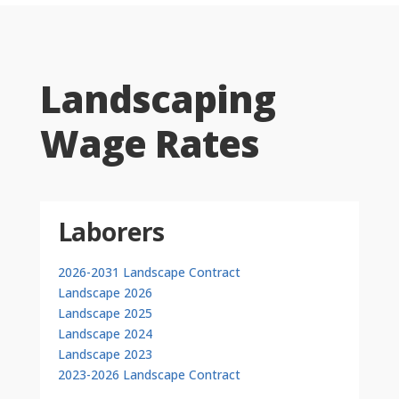
Landscaping
Wage Rates
Laborers
2026-2031 Landscape Contract
Landscape 2026
Landscape 2025
Landscape 2024
Landscape 2023
2023-2026 Landscape Contract