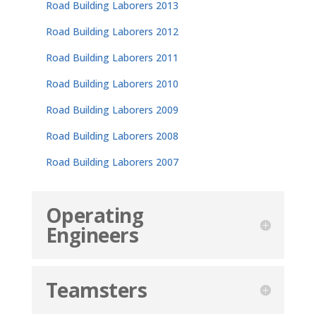
Road Building Laborers 2013
Road Building Laborers 2012
Road Building Laborers 2011
Road Building Laborers 2010
Road Building Laborers 2009
Road Building Laborers 2008
Road Building Laborers 2007
Operating
Engineers
Teamsters