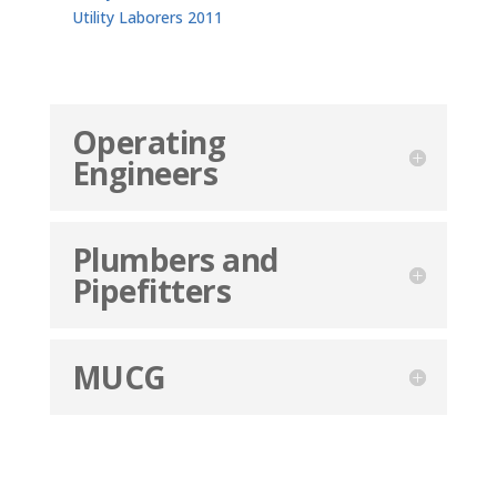
Utility Laborers 2011
Operating
Engineers
Plumbers and
Pipefitters
MUCG